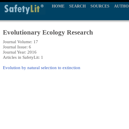
HOME
SEARCH
SOURCES
AUTHO
Evolutionary Ecology Research
Journal Volume: 17
Journal Issue: 6
Journal Year: 2016
Articles in SafetyLit: 1
Evolution by natural selection to extinction