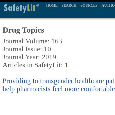
HOME
SEARCH
SOURCES
AUTHO
Drug Topics
Journal Volume: 163
Journal Issue: 10
Journal Year: 2019
Articles in SafetyLit: 1
Providing to transgender healthcare pat
help pharmacists feel more comfortable