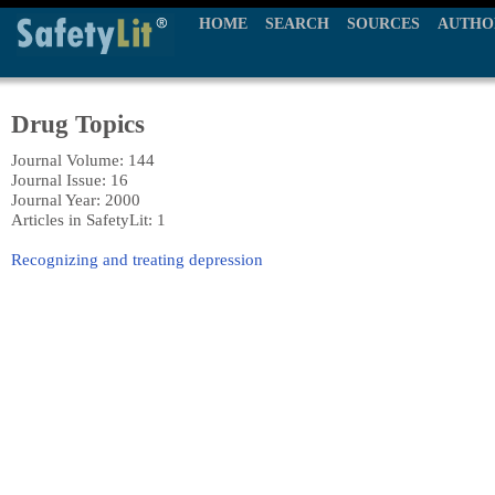
HOME
SEARCH
SOURCES
AUTHO
Drug Topics
Journal Volume: 144
Journal Issue: 16
Journal Year: 2000
Articles in SafetyLit: 1
Recognizing and treating depression