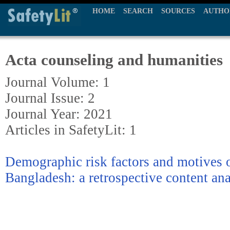
HOME
SEARCH
SOURCES
AUTHO
Acta counseling and humanities
Journal Volume: 1
Journal Issue: 2
Journal Year: 2021
Articles in SafetyLit: 1
Demographic risk factors and motives o
Bangladesh: a retrospective content ana