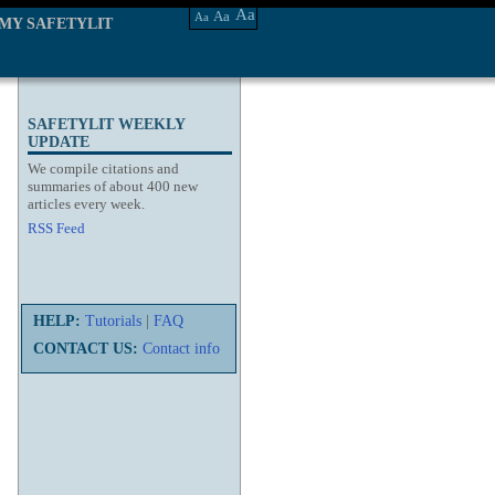
Aa
Aa
Aa
MY SAFETYLIT
SAFETYLIT WEEKLY
UPDATE
We compile citations and
summaries of about 400 new
articles every week.
RSS Feed
HELP:
Tutorials
|
FAQ
CONTACT US:
Contact info