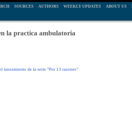
ARCH
SOURCES
AUTHORS
WEEKLY UPDATES
ABOUT US
en la practica ambulatoria
el lanzamiento de la serie "Por 13 razones"