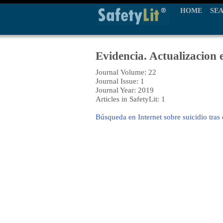
HOME
SE
Evidencia. Actualizacion 
Journal Volume: 22
Journal Issue: 1
Journal Year: 2019
Articles in SafetyLit: 1
Búsqueda en Internet sobre suicidio tras 