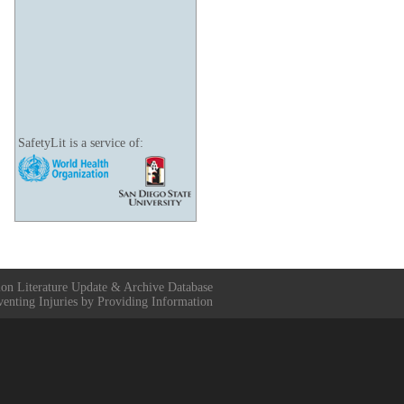
SafetyLit is a service of:
ion Literature Update & Archive Database
venting Injuries by Providing Information