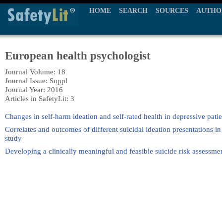
HOME
SEARCH
SOURCES
AUTHO
European health psychologist
Journal Volume: 18
Journal Issue: Suppl
Journal Year: 2016
Articles in SafetyLit: 3
Changes in self-harm ideation and self-rated health in depressive patie
Correlates and outcomes of different suicidal ideation presentations i
study
Developing a clinically meaningful and feasible suicide risk assessme