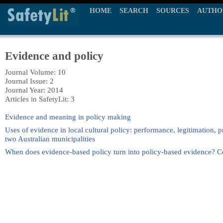
HOME
SEARCH
SOURCES
AUTHO
Evidence and policy
Journal Volume: 10
Journal Issue: 2
Journal Year: 2014
Articles in SafetyLit: 3
Evidence and meaning in policy making
Uses of evidence in local cultural policy: performance, legitimation, 
two Australian municipalities
When does evidence-based policy turn into policy-based evidence? C