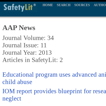
HOME
SEARCH
SOURCES
AUTHO
AAP News
Journal Volume: 34
Journal Issue: 11
Journal Year: 2013
Articles in SafetyLit: 2
Educational program uses advanced ani
child abuse
IOM report provides blueprint for resea
neglect