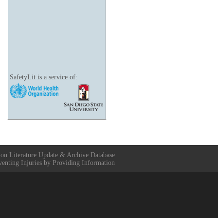
SafetyLit is a service of:
ion Literature Update & Archive Database
venting Injuries by Providing Information