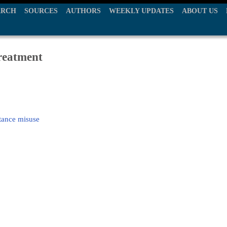
ARCH
SOURCES
AUTHORS
WEEKLY UPDATES
ABOUT US
treatment
tance misuse