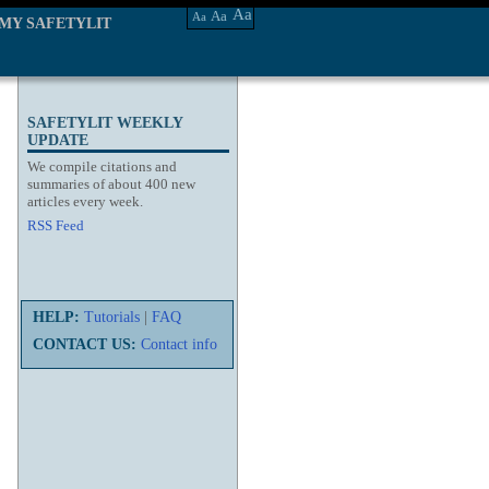
Aa
Aa
Aa
MY SAFETYLIT
SAFETYLIT WEEKLY
UPDATE
We compile citations and
summaries of about 400 new
articles every week.
RSS Feed
HELP:
Tutorials
|
FAQ
CONTACT US:
Contact info