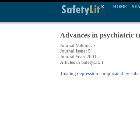
HOME
SE
Advances in psychiatric 
Journal Volume: 7
Journal Issue: 5
Journal Year: 2001
Articles in SafetyLit: 1
Treating depression complicated by subs