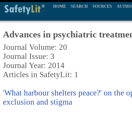
HOME
SEARCH
SOURCES
AUTHO
Advances in psychiatric treatme
Journal Volume: 20
Journal Issue: 3
Journal Year: 2014
Articles in SafetyLit: 1
'What harbour shelters peace?' on the o
exclusion and stigma