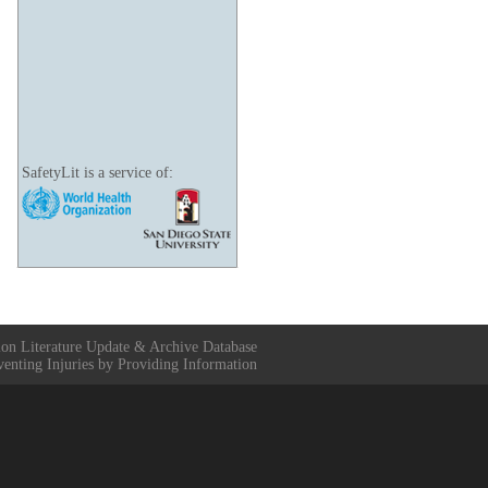
SafetyLit is a service of:
ion Literature Update & Archive Database
venting Injuries by Providing Information