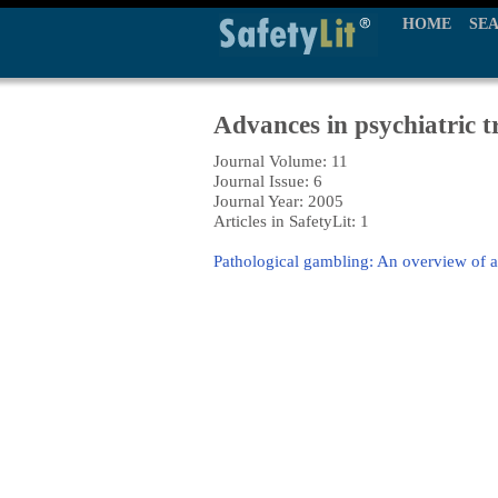
HOME
SE
Advances in psychiatric 
Journal Volume: 11
Journal Issue: 6
Journal Year: 2005
Articles in SafetyLit: 1
Pathological gambling: An overview of 