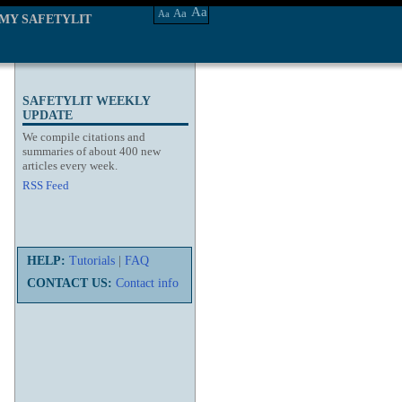
Aa
Aa
Aa
MY SAFETYLIT
SAFETYLIT WEEKLY
UPDATE
We compile citations and
summaries of about 400 new
articles every week.
RSS Feed
HELP:
Tutorials
|
FAQ
CONTACT US:
Contact info