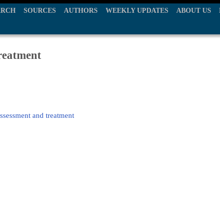
ARCH
SOURCES
AUTHORS
WEEKLY UPDATES
ABOUT US
treatment
assessment and treatment