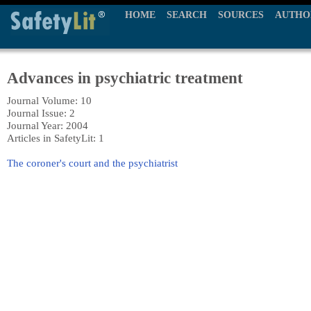
HOME
SEARCH
SOURCES
AUTHO
Advances in psychiatric treatment
Journal Volume: 10
Journal Issue: 2
Journal Year: 2004
Articles in SafetyLit: 1
The coroner's court and the psychiatrist