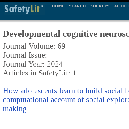
HOME
SEARCH
SOURCES
AUTHO
Developmental cognitive neurosc
Journal Volume: 69
Journal Issue:
Journal Year: 2024
Articles in SafetyLit: 1
How adolescents learn to build social 
computational account of social explore
making