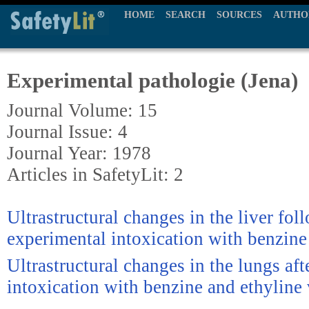
HOME
SEARCH
SOURCES
AUTHO
Experimental pathologie (Jena)
Journal Volume: 15
Journal Issue: 4
Journal Year: 1978
Articles in SafetyLit: 2
Ultrastructural changes in the liver fo
experimental intoxication with benzine
Ultrastructural changes in the lungs af
intoxication with benzine and ethyline