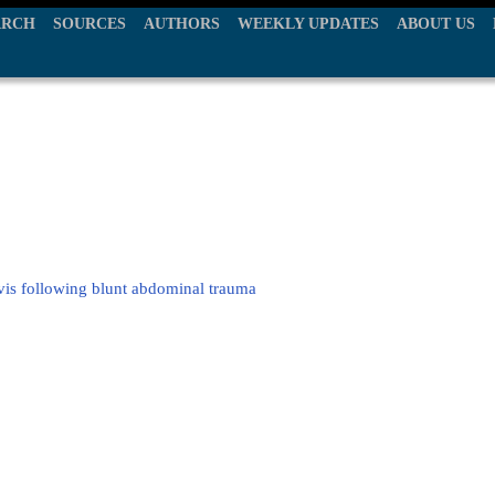
ARCH
SOURCES
AUTHORS
WEEKLY UPDATES
ABOUT US
elvis following blunt abdominal trauma