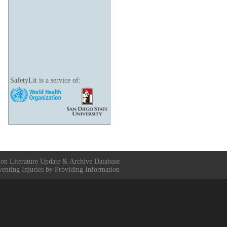
SafetyLit is a service of:
ion Literature Update & Archive Database
venting Injuries by Providing Information