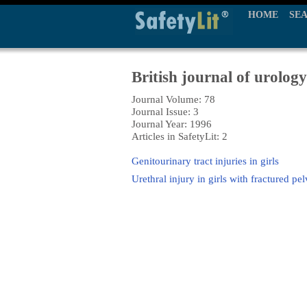
HOME
SE
British journal of urology
Journal Volume: 78
Journal Issue: 3
Journal Year: 1996
Articles in SafetyLit: 2
Genitourinary tract injuries in girls
Urethral injury in girls with fractured p