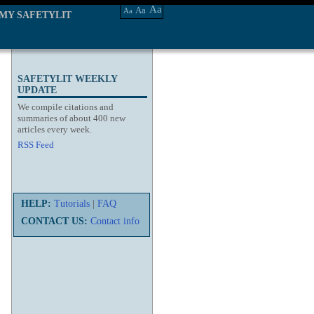
Aa
Aa
Aa
MY SAFETYLIT
SAFETYLIT WEEKLY
UPDATE
We compile citations and
summaries of about 400 new
articles every week.
RSS Feed
HELP:
Tutorials
|
FAQ
CONTACT US:
Contact info