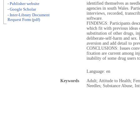
identified themselves as needl
- Publisher website
agencies in south Wales. Parti
- Google Scholar
interviews, recorded, transcrib
- Inter-Library Document
software.
Request Form (pdf)
FINDINGS: Participants descr
which fit with previous ideas o
substitution of other drugs, in
deliberate-self-harm and sex. 
aversion and add detail to prev
CONCLUSIONS: Issues conveni
fixation are current among inj
inability of some drug users t
Language: en
Keywords
Adult; Attitude to Health; Fe
Needles; Substance Abuse, In