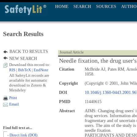
HOME
SEARCH
SOURCES
AUTHO
Search Results
BACK TO RESULTS
Journal Article
NEW SEARCH
Needle fixation, the drug user's
Download this record to:
Citation
McBride AJ, Pates RM, Arnol
RIS
|
BibTeX
|
EndNote
1058.
All SafetyLit records are
available for automatic
Copyright
(Copyright © 2001, John Wil
download to Zotero &
Mendeley
DOI
10.1046/j.1360-0443.2001.9
Print
PMID
11440615
Email
Abstract
AIMS: Changing drug users' inj
drug services. Information abo
fragmentary and of uncertain 
users. The aim of the study is 
Find full text at...
needle fixation.
- Direct link (DOI)
PARTICIPANTS AND DESIGN: 