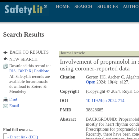
HOME
SEARCH
SOURCES
AUTHO
Search Results
BACK TO RESULTS
Journal Article
NEW SEARCH
Involvement of propranolol in s
Download this record to:
using coroner-reported data
RIS
|
BibTeX
|
EndNote
All SafetyLit records are
Citation
Gorton HC, Archer C, Algaht
available for automatic
Open
2024; 10(4): e127.
download to Zotero &
Mendeley
Copyright
(Copyright © 2024, Royal Coll
Print
DOI
10.1192/bjo.2024.714
Email
PMID
38828685
Abstract
BACKGROUND: Propranolol is 
mostly for heart rhythm condi
Prescriptions for propranolol
Find full text at...
Recently, there have been con
- Direct link (DOI)