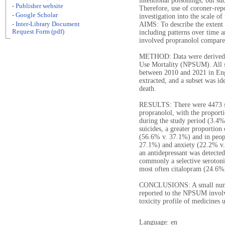
intentional poisonings, but su
- Publisher website
Therefore, use of coroner-rep
- Google Scholar
investigation into the scale o
- Inter-Library Document
AIMS: To describe the extent 
Request Form (pdf)
including patterns over time a
involved propranolol compared
METHOD: Data were derived 
Use Mortality (NPSUM). All s
between 2010 and 2021 in Eng
extracted, and a subset was i
death.
RESULTS: There were 4473 su
propranolol, with the proport
during the study period (3.4%
suicides, a greater proportio
(56.6% v. 37.1%) and in peop
27.1%) and anxiety (22.2% v.
an antidepressant was detecte
commonly a selective serotoni
most often citalopram (24.6%
CONCLUSIONS: A small number
reported to the NPSUM involv
toxicity profile of medicines 
Language: en