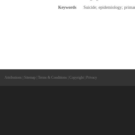
Keywords
Suicide; epidemiology; primar
Attributions
|
Sitemap
|
Terms & Conditions
|
Copyright
|
Privacy