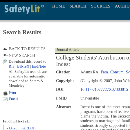
HOME
SEARCH
SOURCES
AUTHO
Search Results
BACK TO RESULTS
Journal Article
NEW SEARCH
College Students' Attribution 
Download this record to:
Incest
RIS
|
BibTeX
|
EndNote
All SafetyLit records are
Citation
Adams RA.
Fam. Consum. Sci
available for automatic
download to Zotero &
Copyright
(Copyright © 2007, John Wil
Mendeley
DOI
10.1177/1077727X07303815
Print
PMID
unavailable
Email
Abstract
Incest is one of the most repu
programs have been effective,
blame the victim. The Jackson
students in marriage and famil
Find full text at...
students strongly supported t
- Direct link (DOI)