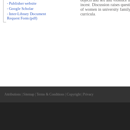
objects and sex and violence 
- Publisher website
incest. Discussion raises ques
- Google Scholar
of women in university famil
- Inter-Library Document
curricula.
Request Form (pdf)
Attributions
|
Sitemap
|
Terms & Conditions
|
Copyright
|
Privacy