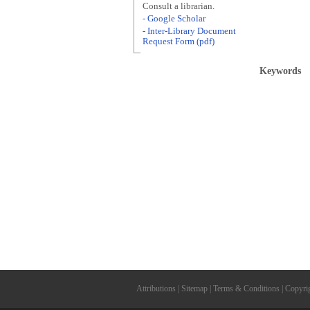
Consult a librarian.
- Google Scholar
- Inter-Library Document
Request Form (pdf)
Keywords
Attributions
|
Sitemap
|
Terms & Conditions
|
Copyri