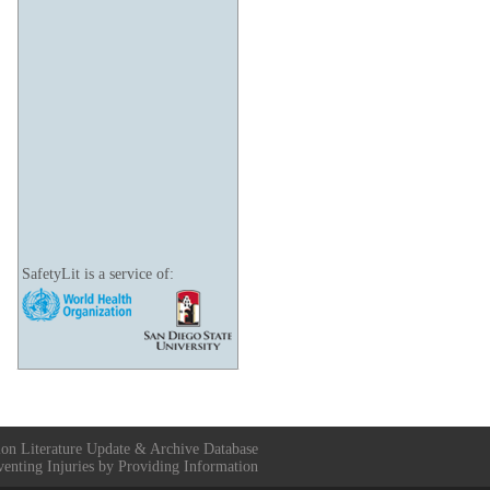
SafetyLit is a service of:
ion Literature Update & Archive Database
venting Injuries by Providing Information