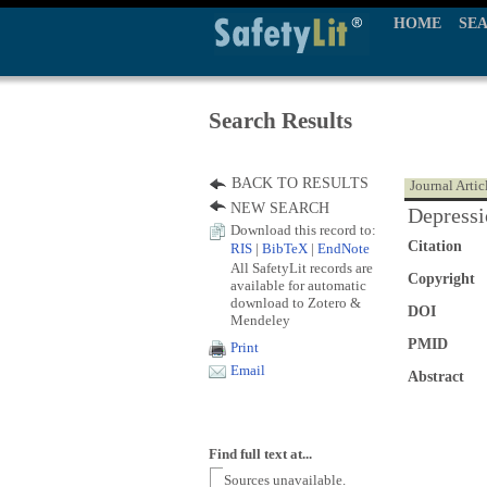
HOME
SE
Search Results
BACK TO RESULTS
Journal Artic
NEW SEARCH
Depressi
Download this record to:
Citation
RIS
|
BibTeX
|
EndNote
All SafetyLit records are
Copyright
available for automatic
download to Zotero &
DOI
Mendeley
PMID
Print
Email
Abstract
Find full text at...
Sources unavailable.