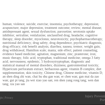
human; violence; suicide; exercise; insomnia; psychotherapy; depression;
acupuncture; major depression; treatment outcome; review; mental disease;
antidepressant agent; sexual dysfunction; paroxetine; serotonin uptake
inhibitor; sertraline; venlafaxine; unclassified drug; headache; cognitive
therapy; sleep disorder; myoclonus; neurotoxicity; psychopharmacotherapy;
nutritional deficiency; drug safety; drug dependence; psychiatric diagnosis;
drug efficacy; risk benefit analysis; diarrhea; nausea; tremor; weight gain;
drug withdrawal; Hamilton scale; mania; side effect; patient counseling;
evidence based medicine; agitation; magnesium; zinc; prasterone; iron;
music therapy; folic acid; tryptophan; traditional medicine; omega 3 fatty
acid; nervousness; epidemic; 5 hydroxytryptophan; diagnostic and
statistical manual of mental disorders; dizziness; gastrointestinal toxicity;
Hypericum perforatum extract; herbaceous agent; vitamin B complex; diet
supplementation; skin toxicity; Chinese drug; Chinese medicine; vitamin D;
an shen ding zhi wan; chai hu shu gan wan; er chen wan; gan mai da zao
wan; gui pi tang; jia wei xiao yao san; ren shen yang rong tang; wen dan
tang; xia yao san
Injury Prevent
ght
|
Privacy
Pre