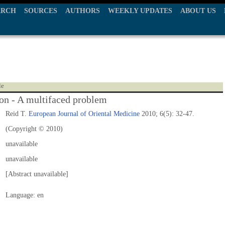
ARCH
SOURCES
AUTHORS
WEEKLY UPDATES
ABOUT US
le
on - A multifaced problem
Reid T.
European Journal of Oriental Medicine
2010; 6(5): 32-47.
(Copyright © 2010)
unavailable
unavailable
[Abstract unavailable]
Language: en