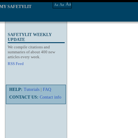
Aa
Aa
Aa
MY SAFETYLIT
SAFETYLIT WEEKLY
UPDATE
We compile citations and
summaries of about 400 new
articles every week.
RSS Feed
HELP:
Tutorials
|
FAQ
CONTACT US:
Contact info