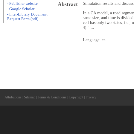
Abstract
Simulation results and discuss
- Publisher website
- Google Scholar
In a CA model, a road segment 
- Inter-Library Document
same size, and time is divided
Request Form (pdf)
cell has only two states, i.e.,
4)."....
Language: en
Attributions
|
Sitemap
|
Terms & Conditions
|
Copyright
|
Privacy