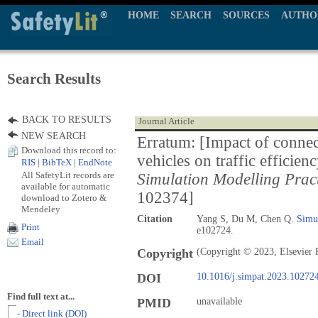
HOME
SEARCH
SOURCES
AUTHO
Search Results
BACK TO RESULTS
Journal Article
NEW SEARCH
Erratum: [Impact of conne
Download this record to:
vehicles on traffic efficie
RIS
|
BibTeX
|
EndNote
All SafetyLit records are
Simulation Modelling Prac
available for automatic
102374]
download to Zotero &
Mendeley
Citation
Yang S, Du M, Chen Q.
Simul
Print
e102724.
Email
Copyright
(Copyright © 2023, Elsevier 
DOI
10.1016/j.simpat.2023.10272
Find full text at...
PMID
unavailable
- Direct link (DOI)