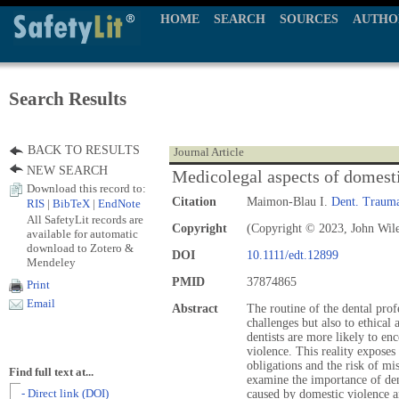
HOME
SEARCH
SOURCES
AUTHO
Search Results
BACK TO RESULTS
Journal Article
NEW SEARCH
Medicolegal aspects of domesti
Download this record to:
Citation
Maimon-Blau I.
Dent. Trauma
RIS
|
BibTeX
|
EndNote
All SafetyLit records are
Copyright
(Copyright © 2023, John Wil
available for automatic
download to Zotero &
DOI
10.1111/edt.12899
Mendeley
PMID
37874865
Print
Email
Abstract
The routine of the dental prof
challenges but also to ethical
dentists are more likely to en
violence. This reality exposes 
obligations and the risk of mi
Find full text at...
examine the importance of dent
- Direct link (DOI)
caused by domestic violence a