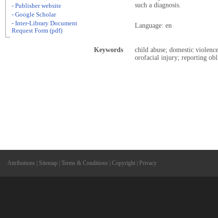
such a diagnosis.
- Publisher website
- Google Scholar
- Inter-Library Document
Language: en
Request Form (pdf)
Keywords
child abuse; domestic violence
orofacial injury; reporting obl
Attributions
|
Sitemap
|
Terms & Conditions
|
Copyright
|
Privacy