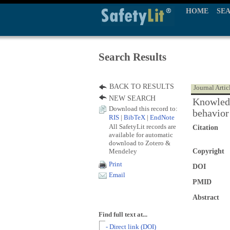
HOME
SE
Search Results
BACK TO RESULTS
Journal Artic
NEW SEARCH
Knowledg
Download this record to:
behavior
RIS
|
BibTeX
|
EndNote
All SafetyLit records are
Citation
available for automatic
download to Zotero &
Mendeley
Copyright
Print
DOI
Email
PMID
Abstract
Find full text at...
- Direct link (DOI)