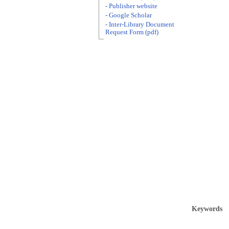
- Publisher website
- Google Scholar
- Inter-Library Document
Request Form (pdf)
Keywords