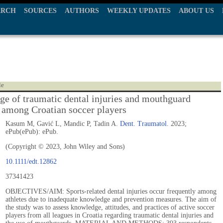
ARCH
SOURCES
AUTHORS
WEEKLY UPDATES
ABOUT US
le
e of traumatic dental injuries and mouthguard
 among Croatian soccer players
Kasum M, Gavić L, Mandic P, Tadin A.
Dent. Traumatol.
2023;
ePub(ePub): ePub.
(Copyright © 2023, John Wiley and Sons)
10.1111/edt.12862
37341423
OBJECTIVES/AIM: Sports-related dental injuries occur frequently among
athletes due to inadequate knowledge and prevention measures. The aim of
the study was to assess knowledge, attitudes, and practices of active soccer
players from all leagues in Croatia regarding traumatic dental injuries and