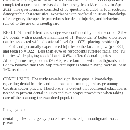
the use of mouthguards. MATERIAL AND METHODS: 393 respondents
completed a questionnaire-based online survey from March 2022 to April
2022. The questionnaire consisted of 37 questions divided in four sections:
demographic characteristics, experience with orofacial injuries, knowledge
of emergency therapeutic procedures for dental injuries, and behaviors
related to the use of a mouthguard.
RESULTS: Insufficient knowledge was confirmed by a total score of 2.8 ±
2.8 points, with a possible maximum of 11. Respondents' better knowledge
can be associated with educational level (p = .002), playing position (p
= .046), and personally experienced injuries to the face and jaw (p ≤ .001)
and teeth (p = .022). Less than 40% of respondents suffered facial and jaw
injuries while playing football and 18.6% suffered dental injuries.
Although most respondents (93.9%) were familiar with mouthguards and
68.9% believed that they help prevent injuries while playing football, only
16% used them.
CONCLUSION: The study revealed significant gaps in knowledge
regarding dental injuries and the practice of mouthguard usage among
Croatian soccer players. Therefore, it is evident that additional education is
needed to prevent dental injuries and take proper procedures when taking
care of them among the examined population.
Language: en
dental injuries; emergency procedures; knowledge; mouthguard; soccer
player