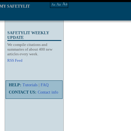
Aa
Aa
Aa
MY SAFETYLIT
SAFETYLIT WEEKLY
UPDATE
We compile citations and
summaries of about 400 new
articles every week.
RSS Feed
HELP:
Tutorials
|
FAQ
CONTACT US:
Contact info