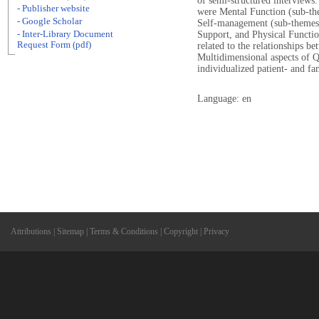
of semi-structured interviews
- Publisher website
were Mental Function (sub-the
- Google Scholar
Self-management (sub-themes: 
- Inter-Library Document
Support, and Physical Functio
Request Form (pdf)
related to the relationships 
Multidimensional aspects of Q
individualized patient- and fa
Language: en
Attributions
|
Sitemap
|
Terms & Conditions
|
Copyright
|
Privacy