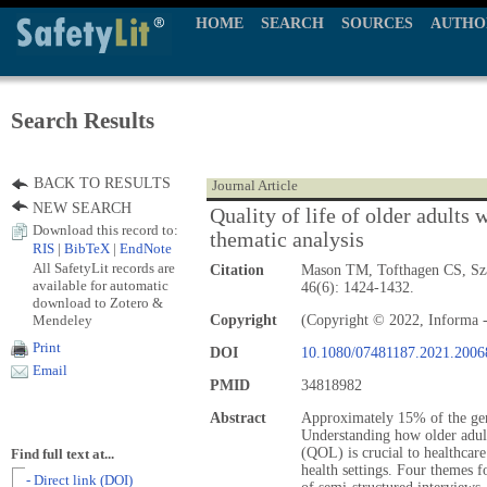
HOME
SEARCH
SOURCES
AUTHO
Search Results
BACK TO RESULTS
Journal Article
NEW SEARCH
Quality of life of older adults 
Download this record to:
thematic analysis
RIS
|
BibTeX
|
EndNote
All SafetyLit records are
Citation
Mason TM, Tofthagen CS, S
available for automatic
46(6): 1424-1432.
download to Zotero &
Mendeley
Copyright
(Copyright © 2022, Informa -
Print
DOI
10.1080/07481187.2021.2006
Email
PMID
34818982
Abstract
Approximately 15% of the gen
Understanding how older adult
(QOL) is crucial to healthcar
Find full text at...
health settings. Four themes 
- Direct link (DOI)