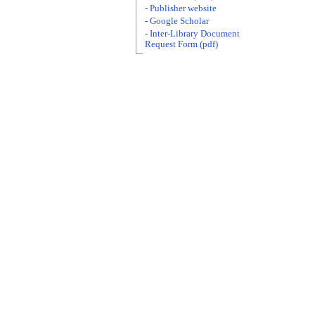
- Publisher website
- Google Scholar
- Inter-Library Document
Request Form (pdf)