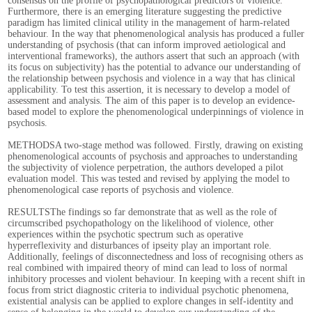
consensus on the profile of psychopathological predictors of violence.
Furthermore, there is an emerging literature suggesting the predictive
paradigm has limited clinical utility in the management of harm-related
behaviour. In the way that phenomenological analysis has produced a fuller
understanding of psychosis (that can inform improved aetiological and
interventional frameworks), the authors assert that such an approach (with
its focus on subjectivity) has the potential to advance our understanding of
the relationship between psychosis and violence in a way that has clinical
applicability. To test this assertion, it is necessary to develop a model of
assessment and analysis. The aim of this paper is to develop an evidence-
based model to explore the phenomenological underpinnings of violence in
psychosis.
METHODSA two-stage method was followed. Firstly, drawing on existing
phenomenological accounts of psychosis and approaches to understanding
the subjectivity of violence perpetration, the authors developed a pilot
evaluation model. This was tested and revised by applying the model to
phenomenological case reports of psychosis and violence.
RESULTSThe findings so far demonstrate that as well as the role of
circumscribed psychopathology on the likelihood of violence, other
experiences within the psychotic spectrum such as operative
hyperreflexivity and disturbances of ipseity play an important role.
Additionally, feelings of disconnectedness and loss of recognising others as
real combined with impaired theory of mind can lead to loss of normal
inhibitory processes and violent behaviour. In keeping with a recent shift in
focus from strict diagnostic criteria to individual psychotic phenomena,
existential analysis can be applied to explore changes in self-identity and