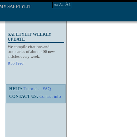
Aa
Aa
Aa
MY SAFETYLIT
SAFETYLIT WEEKLY
UPDATE
We compile citations and
summaries of about 400 new
articles every week.
RSS Feed
HELP:
Tutorials
|
FAQ
CONTACT US:
Contact info