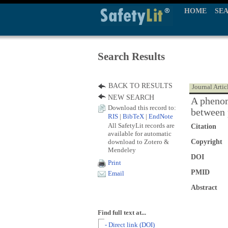
HOME
SE
Search Results
BACK TO RESULTS
Journal Artic
NEW SEARCH
A phenom
Download this record to:
between 
RIS
|
BibTeX
|
EndNote
All SafetyLit records are
Citation
available for automatic
download to Zotero &
Copyright
Mendeley
DOI
Print
PMID
Email
Abstract
Find full text at...
- Direct link (DOI)