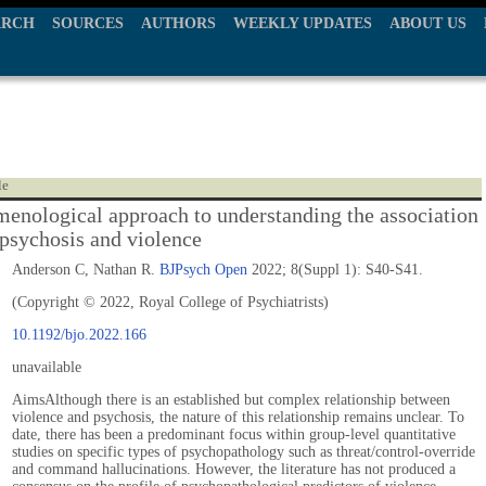
ARCH
SOURCES
AUTHORS
WEEKLY UPDATES
ABOUT US
le
enological approach to understanding the association
psychosis and violence
Anderson C, Nathan R.
BJPsych Open
2022; 8(Suppl 1): S40-S41.
(Copyright © 2022, Royal College of Psychiatrists)
10.1192/bjo.2022.166
unavailable
AimsAlthough there is an established but complex relationship between
violence and psychosis, the nature of this relationship remains unclear. To
date, there has been a predominant focus within group-level quantitative
studies on specific types of psychopathology such as threat/control-override
and command hallucinations. However, the literature has not produced a