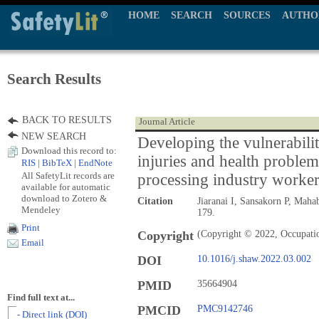
HOME
SEARCH
SOURCES
AUTHO
Search Results
BACK TO RESULTS
Journal Article
NEW SEARCH
Developing the vulnerabilit
Download this record to:
injuries and health probl
RIS
|
BibTeX
|
EndNote
All SafetyLit records are
processing industry worke
available for automatic
download to Zotero &
Citation
Jiaranai I, Sansakorn P, Maha
Mendeley
179.
Print
Copyright
(Copyright © 2022, Occupation
Email
DOI
10.1016/j.shaw.2022.03.002
PMID
35664904
Find full text at...
PMCID
PMC9142746
- Direct link (DOI)