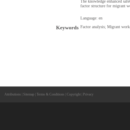
The knowledge enhanced safet
factor structure for migrant w
Language: en
Keywords
Factor analysis; Migrant worke
Attributions
|
Sitemap
|
Terms & Conditions
|
Copyright
|
Privacy