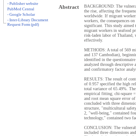
- Publisher website
Abstract
BACKGROUND: The vulnerabili
PubMed Central
the rise, affecting the freque
- Google Scholar
worldwide. If migrant worker
- Inter-Library Document
workers, the consequences on 
Request Form (pdf)
significant. This study aimed 
migrant workers in seafood pro
risk-laden labor of Thailand, 
effectively.
METHODS: A total of 569 mi
and 137 Cambodian), beginning
identified in the questionnair
analyzed through descriptive a
and confirmatory factor analy
RESULTS: The result of conte
of 0.957 specified the high re
total variance of 65.49%. The
empirical fitting; chi-square 
and root mean square error of
concluded with three dimensio
structure, "multicultural safe
2, "well-being," contained fo
technology," contained two fa
CONCLUSION: The vulnerabilit
included three dimensions and 