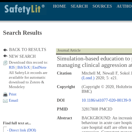
HOME
SEARCH
SOURCES
AUTHO
Search Results
BACK TO RESULTS
Journal Article
NEW SEARCH
Simulation-based education to
Download this record to:
managing clinical aggression at
RIS
|
BibTeX
|
EndNote
All SafetyLit records are
Citation
Mitchell M, Newall F, Sokol
available for automatic
(Lond.)
2020; 5: e21.
download to Zotero &
Mendeley
Copyright
(Copyright © 2020, Holtzbrin
BMC)
Print
DOI
10.1186/s41077-020-00139-9
Email
PMID
32817808 PMCID
Abstract
BACKGROUND: An increasing 
behaviour in acute care hospi
Find full text at...
care hospital staff are often 
- Direct link (DOI)