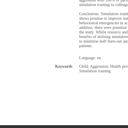
aggression with 100% of part
simulation training to colleag
Conclusions: Simulation train
shows promise to improve sta
behavioural emergencies in acu
addition, there were potential
the study. Whilst resource and
benefits of utilising simulatio
to minimise staff burn-out an
patients.
Language: en
Keywords
Child; Aggression; Health pers
Simulation training