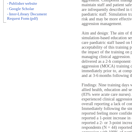
aggression. Competent managem
- Publisher website
maintain staff and patient saf
- Google Scholar
are infrequently described in t
- Inter-Library Document
paediatric staff. Simulation tr
Request Form (pdf)
risk and may be more effective
aggression management.
Aim and design: The aim of th
simulation-based education se
care paediatric staff based on 
acceptability of this trainin
the impact of the training on 
managing clinical aggression.
delivered as a 2-h component 
aggression (MOCA) training da
immediately prior to, at compl
and at 3-6 months following th
Findings: Nine training days 
allied health, education and se
(83% were acute care nurses).
experienced clinical aggressio
overall reporting a lack of co
Immediately following the simu
reported feeling more confide
reported a 1-point increase in
reported a 2- or 3-point incre
respondents (N = 44) reporte