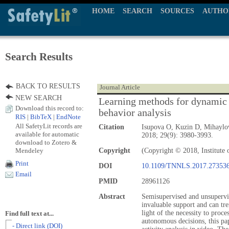
HOME
SEARCH
SOURCES
AUTHO
Search Results
BACK TO RESULTS
Journal Article
NEW SEARCH
Learning methods for dynamic 
Download this record to:
behavior analysis
RIS
|
BibTeX
|
EndNote
All SafetyLit records are
Citation
Isupova O, Kuzin D, Mihayl
available for automatic
2018; 29(9): 3980-3993.
download to Zotero &
Mendeley
Copyright
(Copyright © 2018, Institute o
Print
DOI
10.1109/TNNLS.2017.27353
Email
PMID
28961126
Abstract
Semisupervised and unsupervi
invaluable support and can tre
light of the necessity to proc
Find full text at...
autonomous decisions, this pa
- Direct link (DOI)