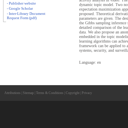
activity analysis in video. The
- Publisher website
dynamic topic model. Two nov
- Google Scholar
expectation maximization appr
- Inter-Library Document
proposed. Theoretical derivati
Request Form (pdf)
parameters are given. The des
the Gibbs sampling inference s
detailed comparison of the lea
data. We also propose an anom
embedded in the topic modeli
learning algorithms can achie
framework can be applied to a
systems, security, and surveill
Language: en
Attributions
|
Sitemap
|
Terms & Conditions
|
Copyright
|
Privacy