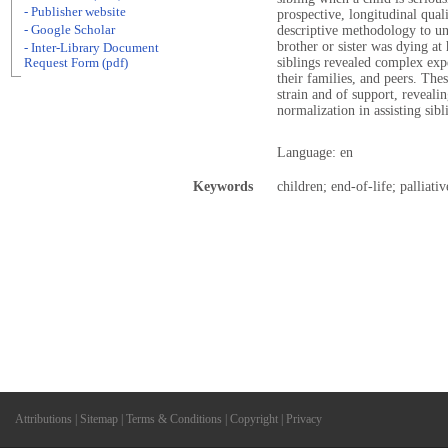
- Publisher website
prospective, longitudinal qual
- Google Scholar
descriptive methodology to un
brother or sister was dying at
- Inter-Library Document
siblings revealed complex expe
Request Form (pdf)
their families, and peers. The
strain and of support, reveali
normalization in assisting sibl
Language: en
Keywords
children; end-of-life; palliativ
Attributions
|
Sitemap
|
Terms & Conditions
|
Copyright
|
Privacy