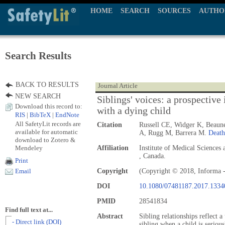
HOME
SEARCH
SOURCES
AUTHO
Search Results
BACK TO RESULTS
Journal Article
NEW SEARCH
Siblings' voices: a prospective
Download this record to:
with a dying child
RIS
|
BibTeX
|
EndNote
All SafetyLit records are
Citation
Russell CE, Widger K, Beaune
available for automatic
A, Rugg M, Barrera M.
Death
download to Zotero &
Mendeley
Affiliation
Institute of Medical Science
, Canada.
Print
Copyright
(Copyright © 2018, Informa -
Email
DOI
10.1080/07481187.2017.1334
PMID
28541834
Find full text at...
Abstract
Sibling relationships reflect 
- Direct link (DOI)
sibling when a child is seriou