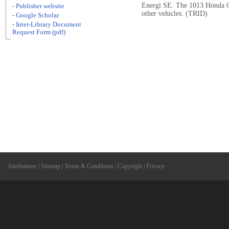
Energi SE. The 1013 Honda Civ
- Publisher website
other vehicles. (TRID)
- Google Scholar
- Inter-Library Document
Request Form (pdf)
Attributions
|
Sitemap
|
Terms & Conditions
|
Copyright
|
Privacy