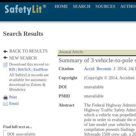
HOME
SEARCH
SOURCES
AUTHO
Search Results
BACK TO RESULTS
Journal Article
NEW SEARCH
Summary of 3 vehicle-to-pole s
Download this record to:
Citation
Accid. Reconstr. J.
2014; 24(1
RIS
|
BibTeX
|
EndNote
All SafetyLit records are
Copyright
(Copyright © 2014, Accident 
available for automatic
download to Zotero &
DOI
unavailable
Mendeley
PMID
unavailable
Print
Email
Abstract
The Federal Highway Administ
Highway Traffic Safety Admin
which a vehicle was propelled
pole in order to evaluate the e
of late model year vehicles 
Find full text at...
compilation presents findings 
DOI: unavailable
Silverado 1500 crew cab, a 