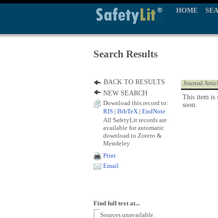
HOME
SE
Search Results
BACK TO RESULTS
Journal Artic
NEW SEARCH
This item is 
Download this record to:
soon.
RIS
|
BibTeX
|
EndNote
All SafetyLit records are
available for automatic
download to Zotero &
Mendeley
Print
Email
Find full text at...
Sources unavailable.