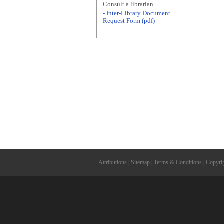
Consult a librarian.
- Inter-Library Document
Request Form (pdf)
Attributions
|
Sitemap
|
Terms & Conditions
|
Copyri