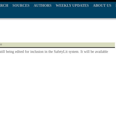
ARCH
SOURCES
AUTHORS
WEEKLY UPDATES
ABOUT US
le
still being edited for inclusion in the SafetyLit system. It will be available