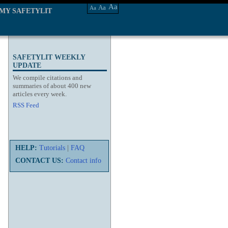
Aa
Aa
Aa
MY SAFETYLIT
SAFETYLIT WEEKLY
UPDATE
We compile citations and
summaries of about 400 new
articles every week.
RSS Feed
HELP:
Tutorials
|
FAQ
CONTACT US:
Contact info