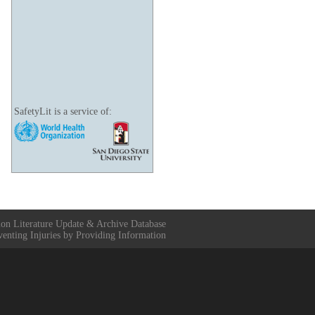
SafetyLit is a service of:
ion Literature Update & Archive Database
venting Injuries by Providing Information