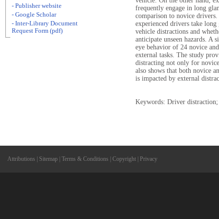
vehicle. On the other hand, ex
- Publisher website
frequently engage in long glan
- Google Scholar
comparison to novice drivers. 
- Inter-Library Document
experienced drivers take long g
Request Form (pdf)
vehicle distractions and whethe
anticipate unseen hazards. A 
eye behavior of 24 novice and
external tasks. The study prov
distracting not only for novice
also shows that both novice an
is impacted by external distrac
Keywords: Driver distraction;
Attributions
|
Sitemap
|
Terms & Conditions
|
Copyright
|
Privacy