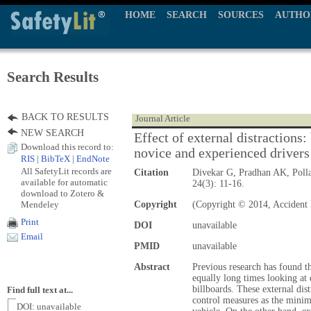
HOME
SEARCH
SOURCES
AUTHO
Search Results
BACK TO RESULTS
Journal Article
NEW SEARCH
Effect of external distractions:
Download this record to:
novice and experienced drivers
RIS
|
BibTeX
|
EndNote
All SafetyLit records are
Citation
Divekar G, Pradhan AK, Poll
available for automatic
24(3): 11-16.
download to Zotero &
Mendeley
Copyright
(Copyright © 2014, Accident 
Print
DOI
unavailable
Email
PMID
unavailable
Abstract
Previous research has found t
equally long times looking at 
billboards. These external dis
Find full text at...
control measures as the mini
DOI: unavailable