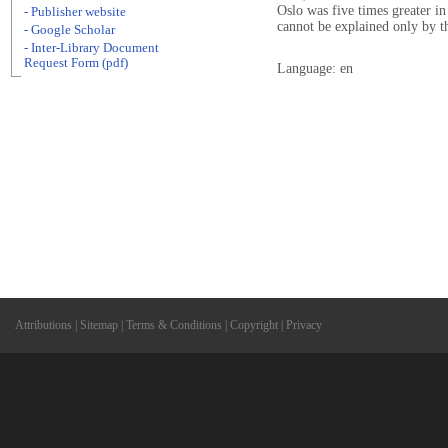
Oslo was five times greater i
- Publisher website
cannot be explained only by t
- Google Scholar
- Inter-Library Document
Request Form (pdf)
Language: en
Attributions
|
Sitemap
|
Terms & Conditions
|
Copyright
|
Privacy