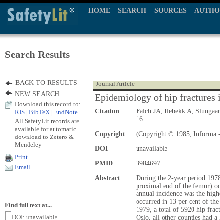
HOME
SEARCH
SOURCES
AUTHO
Search Results
BACK TO RESULTS
Journal Article
NEW SEARCH
Epidemiology of hip fractures
Download this record to:
Citation
Falch JA, Ilebekk A, Slungaa
RIS
|
BibTeX
|
EndNote
16.
All SafetyLit records are
available for automatic
Copyright
(Copyright © 1985, Informa -
download to Zotero &
Mendeley
DOI
unavailable
Print
PMID
3984697
Email
Abstract
During the 2-year period 1978-
proximal end of the femur) oc
annual incidence was the highe
occurred in 13 per cent of th
Find full text at...
1979, a total of 5920 hip fra
DOI: unavailable
Oslo, all other counties had a