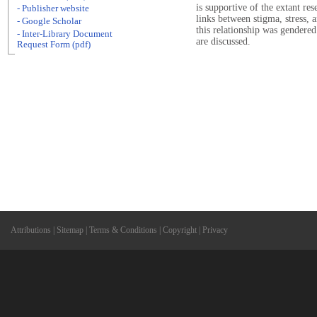
is supportive of the extant re
- Publisher website
links between stigma, stress,
- Google Scholar
this relationship was gendered
- Inter-Library Document
are discussed.
Request Form (pdf)
Attributions
|
Sitemap
|
Terms & Conditions
|
Copyright
|
Privacy