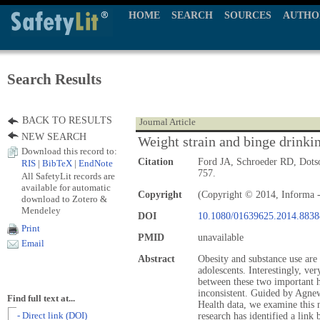
HOME
SEARCH
SOURCES
AUTHO
Search Results
BACK TO RESULTS
Journal Article
NEW SEARCH
Weight strain and binge drink
Download this record to:
Citation
Ford JA, Schroeder RD, Dot
RIS
|
BibTeX
|
EndNote
757.
All SafetyLit records are
available for automatic
Copyright
(Copyright © 2014, Informa -
download to Zotero &
Mendeley
DOI
10.1080/01639625.2014.8838
Print
PMID
unavailable
Email
Abstract
Obesity and substance use ar
adolescents. Interestingly, ver
between these two important he
inconsistent. Guided by Agnew
Find full text at...
Health data, we examine this n
- Direct link (DOI)
research has identified a link