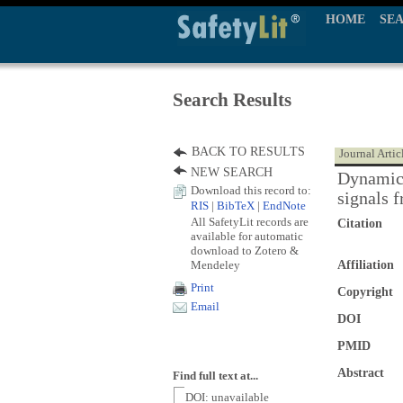
HOME
SE
Search Results
BACK TO RESULTS
Journal Artic
NEW SEARCH
Dynamic 
Download this record to:
signals f
RIS
|
BibTeX
|
EndNote
All SafetyLit records are
Citation
available for automatic
download to Zotero &
Mendeley
Affiliation
Print
Copyright
Email
DOI
PMID
Abstract
Find full text at...
DOI: unavailable