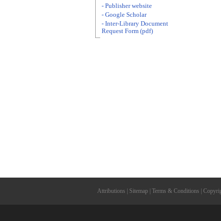
- Publisher website
- Google Scholar
- Inter-Library Document
Request Form (pdf)
Attributions
|
Sitemap
|
Terms & Conditions
|
Copyri