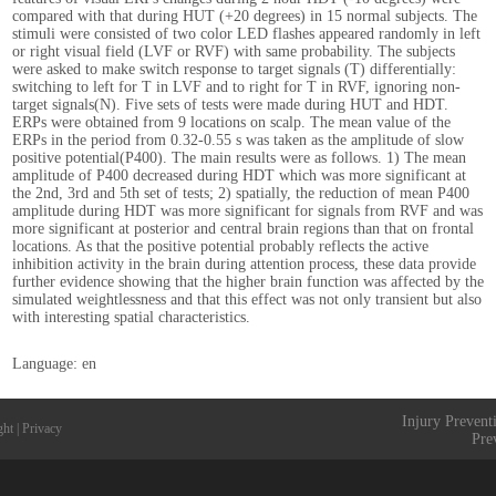
compared with that during HUT (+20 degrees) in 15 normal subjects. The
stimuli were consisted of two color LED flashes appeared randomly in left
or right visual field (LVF or RVF) with same probability. The subjects
were asked to make switch response to target signals (T) differentially:
switching to left for T in LVF and to right for T in RVF, ignoring non-
target signals(N). Five sets of tests were made during HUT and HDT.
ERPs were obtained from 9 locations on scalp. The mean value of the
ERPs in the period from 0.32-0.55 s was taken as the amplitude of slow
positive potential(P400). The main results were as follows. 1) The mean
amplitude of P400 decreased during HDT which was more significant at
the 2nd, 3rd and 5th set of tests; 2) spatially, the reduction of mean P400
amplitude during HDT was more significant for signals from RVF and was
more significant at posterior and central brain regions than that on frontal
locations. As that the positive potential probably reflects the active
inhibition activity in the brain during attention process, these data provide
further evidence showing that the higher brain function was affected by the
simulated weightlessness and that this effect was not only transient but also
with interesting spatial characteristics.
Language: en
Injury Prevent
ght
|
Privacy
Pre