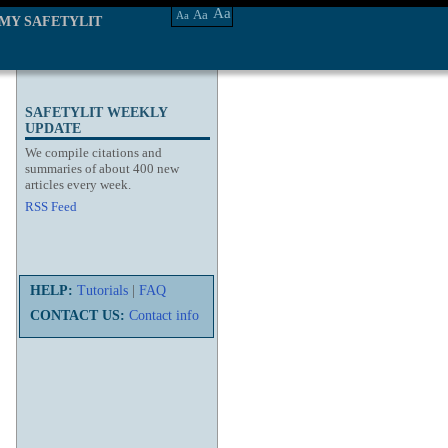
Aa
Aa
Aa
MY SAFETYLIT
SAFETYLIT WEEKLY
UPDATE
We compile citations and
summaries of about 400 new
articles every week.
RSS Feed
HELP:
Tutorials
|
FAQ
CONTACT US:
Contact info