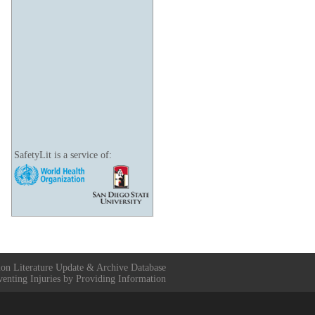
SafetyLit is a service of:
ion Literature Update & Archive Database
venting Injuries by Providing Information