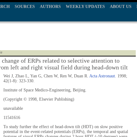
ARCH
SOURCES
AUTHORS
WEEKLY UPDATES
ABOUT US
le
change of ERPs related to selective attention to
rom left and right visual field during head-down tilt
Wei J, Zhao L, Yan G, Chen W, Ren W, Duan R.
Acta Astronaut.
1998;
42(1-8): 323-330.
Institute of Space Medico-Engineering, Beijing.
(Copyright © 1998, Elsevier Publishing)
unavailable
11541616
To study further the effect of head-down tilt (HDT) on slow positive
potential in the event-related potentials (ERPs), the temporal and spatial
features of visual ERPs changes during 2 hour HDT (-10 degrees) were