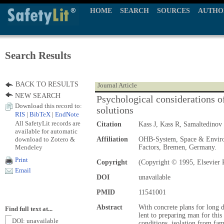
HOME
SEARCH
SOURCES
AUTHO
Search Results
BACK TO RESULTS
Journal Article
NEW SEARCH
Psychological considerations o
Download this record to:
solutions
RIS
|
BibTeX
|
EndNote
All SafetyLit records are
Citation
Kass J, Kass R, Samaltedinov
available for automatic
download to Zotero &
Affiliation
OHB-System, Space & Enviro
Mendeley
Factors, Bremen, Germany.
Print
Copyright
(Copyright © 1995, Elsevier 
Email
DOI
unavailable
PMID
11541001
Abstract
With concrete plans for long d
Find full text at...
lent to preparing man for thi
DOI: unavailable
conditions, isolation from fam