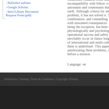
- Publisher website
incompatibility with fellow c
- Google Scholar
astronauts and cosmonauts duri
earth. Although criteria for se
- Inter-Library Document
problem, it has not solved it.
Request Form (pdf)
combination, and counselling b
with unwanted consequences. 
being the exception, has been 
physiologically and psychologi
operational success and safety
inevitably occur in future lon
of international and multi-cul
them is underlined. This pape
ameliorating these problems, 
before a mission.
Language: en
Attributions
|
Sitemap
|
Terms & Conditions
|
Copyright
|
Privacy