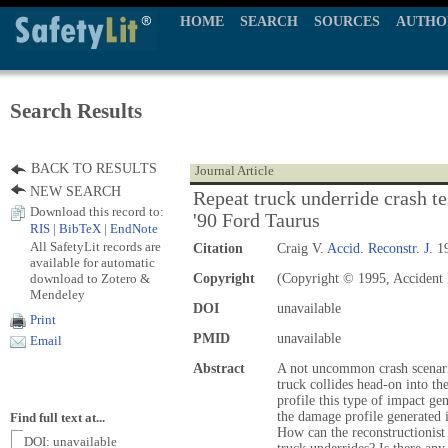
HOME
SEARCH
SOURCES
AUTHO
Search Results
BACK TO RESULTS
Journal Article
NEW SEARCH
Repeat truck underride crash te
Download this record to:
'90 Ford Taurus
RIS
|
BibTeX
|
EndNote
All SafetyLit records are
Citation
Craig V.
Accid. Reconstr. J.
19
available for automatic
download to Zotero &
Copyright
(Copyright © 1995, Accident 
Mendeley
DOI
unavailable
Print
PMID
unavailable
Email
Abstract
A not uncommon crash scenari
truck collides head-on into th
profile this type of impact gen
the damage profile generated in
Find full text at...
How can the reconstructionist 
DOI: unavailable