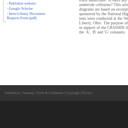
truck underrides? Is there any
- Publisher website
underride collisions? This ar
- Google Scholar
diagrams are based on excerpts
- Inter-Library Document
sponsored by the National Hi
Request Form (pdf)
tests were conducted at the Ve
Liberty, Ohio. The purpose of
in support of the CRASHIII da
the 'A', 'B' and 'G' constants.
Attributions
|
Sitemap
|
Terms & Conditions
|
Copyright
|
Privacy