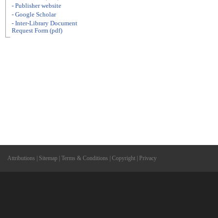
- Publisher website
- Google Scholar
- Inter-Library Document
Request Form (pdf)
Attributions
|
Sitemap
|
Terms & Conditions
|
Copyright
|
Privacy