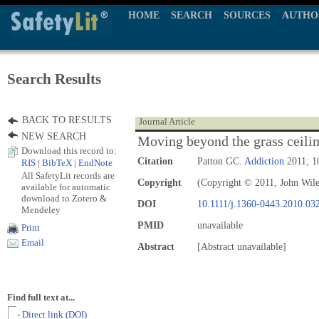
HOME
SEARCH
SOURCES
AUTHO
Search Results
BACK TO RESULTS
Journal Article
NEW SEARCH
Moving beyond the grass ceili
Download this record to:
Citation
Patton GC.
Addiction
2011; 1
RIS
|
BibTeX
|
EndNote
All SafetyLit records are
Copyright
(Copyright © 2011, John Wil
available for automatic
download to Zotero &
DOI
10.1111/j.1360-0443.2010.03
Mendeley
PMID
unavailable
Print
Email
Abstract
[Abstract unavailable]
Find full text at...
- Direct link (DOI)