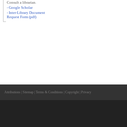
Consult a librarian.
- Google Scholar
- Inter-Library Document
Request Form (pdf)
Attributions
|
Sitemap
|
Terms & Conditions
|
Copyright
|
Privacy