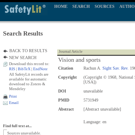
HOME
SEARCH
SOURCES
AUTHO
Search Results
BACK TO RESULTS
Journal Article
NEW SEARCH
Vision and sports
Download this record to:
Citation
Rachun A.
Sight Sav. Rev.
196
RIS
|
BibTeX
|
EndNote
All SafetyLit records are
Copyright
(Copyright © 1968, National S
available for automatic
[USA])
download to Zotero &
Mendeley
DOI
unavailable
Print
PMID
5731949
Email
Abstract
[Abstract unavailable]
Language: en
Find full text at...
Sources unavailable.