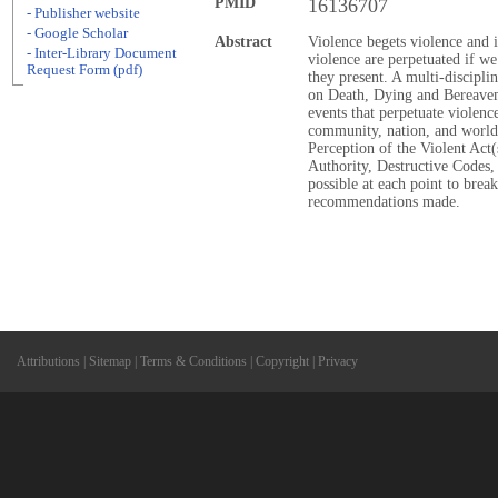
PMID
16136707
- Publisher website
- Google Scholar
Abstract
Violence begets violence and i
- Inter-Library Document
violence are perpetuated if we
Request Form (pdf)
they present. A multi-discipl
on Death, Dying and Bereavem
events that perpetuate violence
community, nation, and world.
Perception of the Violent Act
Authority, Destructive Codes, 
possible at each point to brea
recommendations made.
Attributions
|
Sitemap
|
Terms & Conditions
|
Copyright
|
Privacy