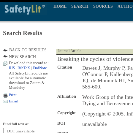
HOME
SEARCH
SOURCES
AUTHO
Search Results
BACK TO RESULTS
Journal Article
NEW SEARCH
Breaking the cycles of violenc
Download this record to:
Citation
Dawes J, Murphy P, Fa
RIS
|
BibTeX
|
EndNote
All SafetyLit records are
O'Connor P, Kallenberg
available for automatic
JQ, de Monnink HJ, S
download to Zotero &
585-600.
Mendeley
Print
Affiliation
Work Group of the Int
Email
Dying and Bereavemen
Copyright
(Copyright © 2005, Inf
DOI
unavailable
Find full text at...
DOI: unavailable