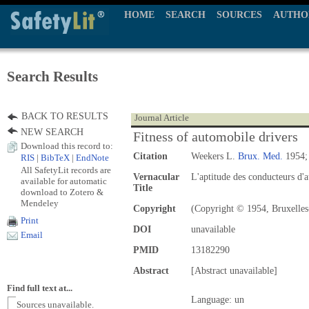
HOME
SEARCH
SOURCES
AUTHO
Search Results
BACK TO RESULTS
Journal Article
NEW SEARCH
Fitness of automobile drivers
Download this record to:
Citation
Weekers L.
Brux. Med.
1954; 
RIS
|
BibTeX
|
EndNote
All SafetyLit records are
Vernacular
L'aptitude des conducteurs d'
available for automatic
Title
download to Zotero &
Mendeley
Copyright
(Copyright © 1954, Bruxelles
Print
DOI
unavailable
Email
PMID
13182290
Abstract
[Abstract unavailable]
Find full text at...
Language: un
Sources unavailable.