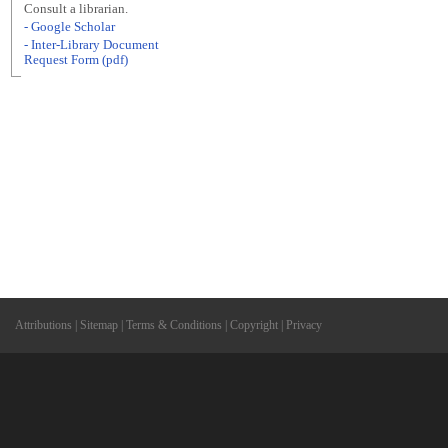
Consult a librarian.
- Google Scholar
- Inter-Library Document
Request Form (pdf)
Attributions
|
Sitemap
|
Terms & Conditions
|
Copyright
|
Privacy