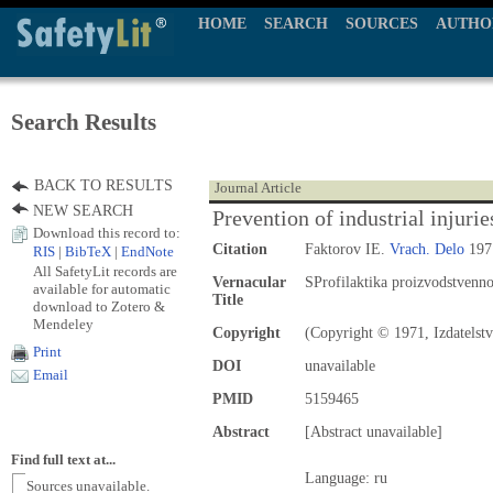
HOME
SEARCH
SOURCES
AUTHO
Search Results
BACK TO RESULTS
Journal Article
NEW SEARCH
Prevention of industrial injurie
Download this record to:
Citation
Faktorov IE.
Vrach. Delo
1971
RIS
|
BibTeX
|
EndNote
All SafetyLit records are
Vernacular
SProfilaktika proizvodstvenn
available for automatic
Title
download to Zotero &
Mendeley
Copyright
(Copyright © 1971, Izdatelst
Print
DOI
unavailable
Email
PMID
5159465
Abstract
[Abstract unavailable]
Find full text at...
Language: ru
Sources unavailable.