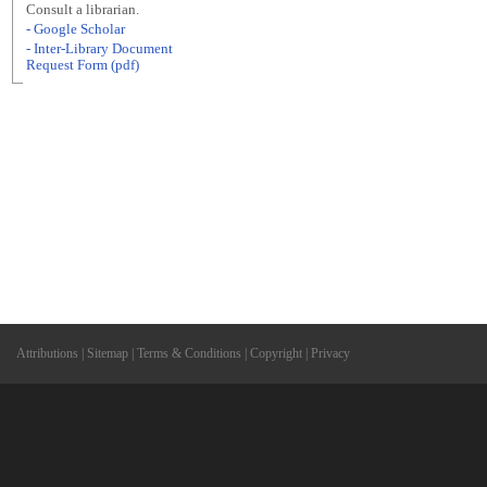
Consult a librarian.
- Google Scholar
- Inter-Library Document
Request Form (pdf)
Attributions
|
Sitemap
|
Terms & Conditions
|
Copyright
|
Privacy