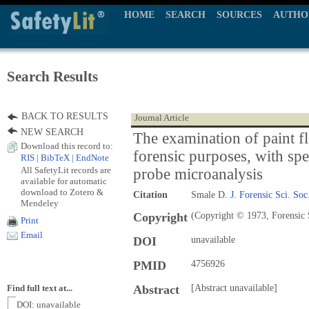
HOME
SEARCH
SOURCES
AUTHO
Search Results
BACK TO RESULTS
Journal Article
NEW SEARCH
The examination of paint fl
Download this record to:
forensic purposes, with spe
RIS
|
BibTeX
|
EndNote
All SafetyLit records are
probe microanalysis
available for automatic
download to Zotero &
Citation
Smale D.
J. Forensic Sci. Soc
Mendeley
Copyright
(Copyright © 1973, Forensic 
Print
Email
DOI
unavailable
PMID
4756926
Abstract
[Abstract unavailable]
Find full text at...
DOI: unavailable