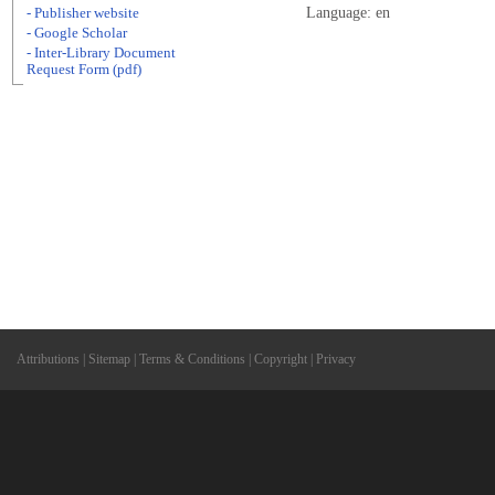
Language: en
- Publisher website
- Google Scholar
- Inter-Library Document
Request Form (pdf)
Attributions
|
Sitemap
|
Terms & Conditions
|
Copyright
|
Privacy