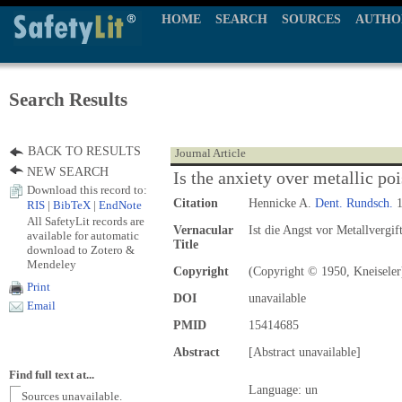
HOME
SEARCH
SOURCES
AUTHO
Search Results
BACK TO RESULTS
Journal Article
NEW SEARCH
Is the anxiety over metallic p
Download this record to:
Citation
Hennicke A.
Dent. Rundsch.
1
RIS
|
BibTeX
|
EndNote
All SafetyLit records are
Vernacular
Ist die Angst vor Metallvergi
available for automatic
Title
download to Zotero &
Mendeley
Copyright
(Copyright © 1950, Kneiseler
Print
DOI
unavailable
Email
PMID
15414685
Abstract
[Abstract unavailable]
Find full text at...
Language: un
Sources unavailable.