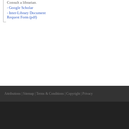
Consult a librarian.
- Google Scholar
- Inter-Library Document
Request Form (pdf)
Attributions
|
Sitemap
|
Terms & Conditions
|
Copyright
|
Privacy