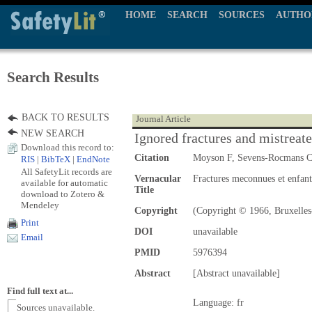
HOME
SEARCH
SOURCES
AUTHO
Search Results
BACK TO RESULTS
Journal Article
NEW SEARCH
Ignored fractures and mistreate
Download this record to:
Citation
Moyson F, Sevens-Rocmans 
RIS
|
BibTeX
|
EndNote
All SafetyLit records are
Vernacular
Fractures meconnues et enfants
available for automatic
Title
download to Zotero &
Mendeley
Copyright
(Copyright © 1966, Bruxelles
Print
DOI
unavailable
Email
PMID
5976394
Abstract
[Abstract unavailable]
Find full text at...
Language: fr
Sources unavailable.