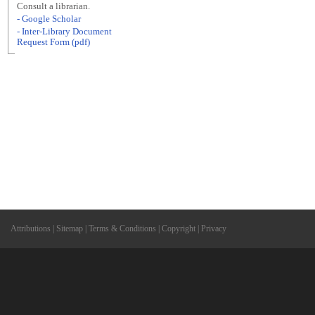
Consult a librarian.
- Google Scholar
- Inter-Library Document
Request Form (pdf)
Attributions
|
Sitemap
|
Terms & Conditions
|
Copyright
|
Privacy